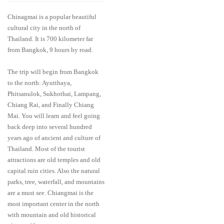
Chinagmai is a popular beautiful
cultural city in the north of
Thailand. It is 700 kilometer far
from Bangkok, 9 hours by road.
The trip will begin from Bangkok
to the north: Ayutthaya,
Phitsanulok, Sukhothai, Lampang,
Chiang Rai, and Finally Chiang
Mai. You will learn and feel going
back deep into several hundred
years ago of ancient and culture of
Thailand. Most of the tourist
attractions are old temples and old
capital ruin cities. Also the natural
parks, tree, waterfall, and mountains
are a must see. Chiangmai is the
most important center in the north
with mountain and old historical