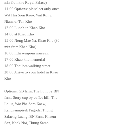
min from the Royal Palace)
11:00 Options: pls select only one:
Wat Pha Sorn Kaew, Wat Kong
Niam, or Ton Kho
12:00 Lunch in Khao Kho
14:00 at Khao Kho
15:00 Nong Mae Na, Khao Kho (30
min from Khao Kho)
16:00 Itthi weapons museum
17:00 Khao kho memorial
18:00 Thailom walking street
20:00 Arrive to your hotel in Khao
Kho
Options: GB farm, The front by BN
farm, Story cup by coffee hill, The
Louis, Wat Pha Sorn Kaew,
Kanchanapisek Pagoda, Thung
Salaeng Luang, BN Farm, Khaem
Son, Khek Noi, Thung Samo