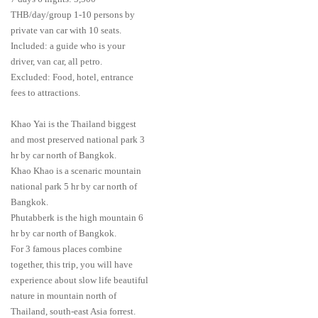
THB/day/group 1-10 persons by
private van car with 10 seats.
Included: a guide who is your
driver, van car, all petro.
Excluded: Food, hotel, entrance
fees to attractions.
Khao Yai is the Thailand biggest
and most preserved national park 3
hr by car north of Bangkok.
Khao Khao is a scenaric mountain
national park 5 hr by car north of
Bangkok.
Phutabberk is the high mountain 6
hr by car north of Bangkok.
For 3 famous places combine
together, this trip, you will have
experience about slow life beautiful
nature in mountain north of
Thailand, south-east Asia forrest.