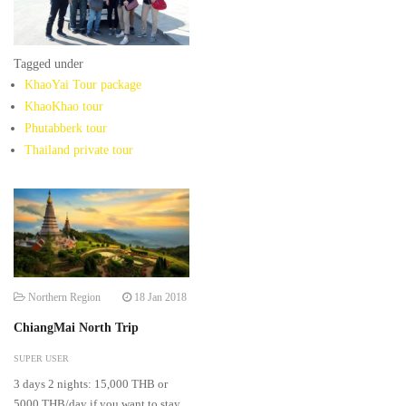
Tagged under
KhaoYai Tour package
KhaoKhao tour
Phutabberk tour
Thailand private tour
Northern Region
18 Jan 2018
ChiangMai North Trip
SUPER USER
3 days 2 nights: 15,000 THB or
5000 THB/day if you want to stay