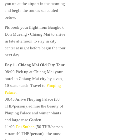
you up at the airport in the morning
and begin the tour as scheduled
below:
Pls book your flight from Bangkok
Don Mueang - Chiang Mai to arrive
in late afternoon to stay in city
center at night before begin the tour
next day.
Day 1
-
Chiang Mai Old City Tour
08:00 Pick up at Chiang Mai your
hotel in Chiang Mai city by a van,
10 seater each. Travel to
Phuping
Palace
.
08:45 Arrive Phuping Palace (50
THB/person), admire the beauty of
Phuping Palace and winter plants
and large rose Garden
11:00
Doi Suthep
(50 THB/person
+ tram 40 THB/person) - the most