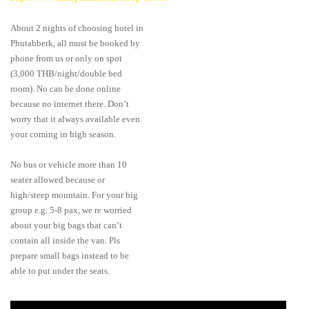
About 2 nights of choosing hotel in
Phutabberk, all must be booked by
phone from us or only on spot
(3,000 THB/night/double bed
room). No can be done online
because no internet there. Don’t
worry that it always available even
your coming in high season.
No bus or vehicle more than 10
seater allowed because or
high/steep mountain. For your big
group e.g. 5-8 pax, we re worried
about your big bags that can’t
contain all inside the van. Pls
prepare small bags instead to be
able to put under the seats.