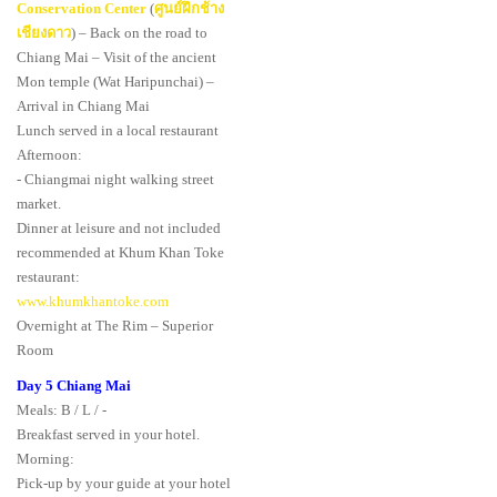
Conservation Center
(
ศูนย์ฝึกช้าง
เชียงดาว
) – Back on the road to
Chiang Mai – Visit of the ancient
Mon temple (Wat Haripunchai) –
Arrival in Chiang Mai
Lunch served in a local restaurant
Afternoon:
- Chiangmai night walking street
market.
Dinner at leisure and not included
recommended at Khum Khan Toke
restaurant:
www.khumkhantoke.com
Overnight at The Rim – Superior
Room
Day 5 Chiang Mai
Meals: B / L / -
Breakfast served in your hotel.
Morning:
Pick-up by your guide at your hotel