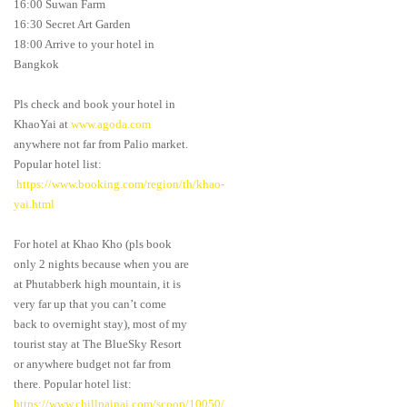
16:00 Suwan Farm
16:30 Secret Art Garden
18:00 Arrive to your hotel in
Bangkok
Pls check and book your hotel in
KhaoYai at
www.agoda.com
anywhere not far from Palio market.
Popular hotel list:
https://www.booking.com/region/th/khao-
yai.html
For hotel at Khao Kho (pls book
only 2 nights because when you are
at Phutabberk high mountain, it is
very far up that you can’t come
back to overnight stay), most of my
tourist stay at The BlueSky Resort
or anywhere budget not far from
there. Popular hotel list:
https://www.chillpainai.com/scoop/10050/