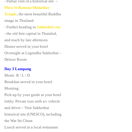
- Partial visit of a historical site –
Phra-Si-Rattana-Mahathat-
Temple
, the most beautiful Buddha
image in Thailand.
- Further heading to
Sukhothai city
- the old first capital in Thaialnd,
and reach by late afternoon
Dinner served in your hotel
Overnight at Legendha Sukhothai –
Deluxe Room
Day 3 Lampang
Meals: B / L / D
Breakfast served in your hotel.
Morning:
Pick-up by your guide at your hotel
lobby. Private tour with a/c vehicle
and driver – Visit Sukhothai
historical site (UNESCO), including
the Wat Sri Chum
Lunch served in a local restaurant