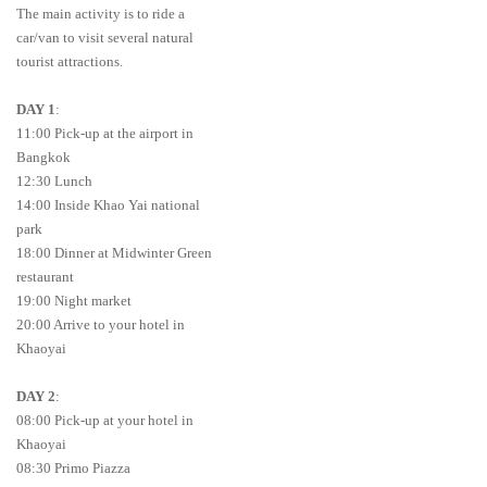
The main activity is to ride a
car/van to visit several natural
tourist attractions.
DAY 1
:
11:00 Pick-up at the airport in
Bangkok
12:30 Lunch
14:00 Inside Khao Yai national
park
18:00 Dinner at Midwinter Green
restaurant
19:00 Night market
20:00 Arrive to your hotel in
Khaoyai
DAY 2
:
08:00 Pick-up at your hotel in
Khaoyai
08:30 Primo Piazza