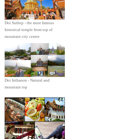
Doi Suthep - the most famous
historical temple from top of
mountain city center
Doi Inthanon - Natural and
mountain top