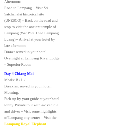
Afternoon:
Road to Lampang – Visit Sri-
Satchanalai historical site
(UNESCO) – Back on the road and
stop to visit the ancient temple of
Lampang (Wat Phra Thad Lampang
Luang) – Arrival at your hotel by
late afternoon
Dinner served in your hotel
Overnight at Lampang River Lodge
– Superior Room
Day 4 Chiang Mai
Meals: B / L / -
Breakfast served in your hotel.
Morning:
Pick-up by your guide at your hotel
lobby. Private tour with a/c vehicle
and driver – Visit some highlights
of Lampang city center – Visit the
Lampang Royal Elephant