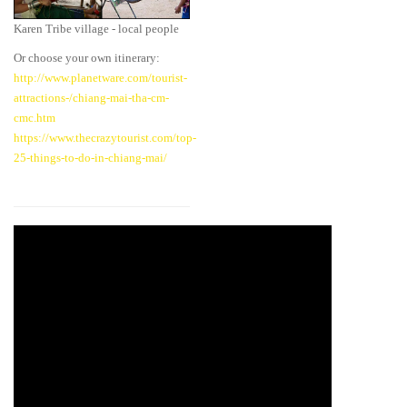
Karen Tribe village - local people
Or choose your own itinerary:
http://www.planetware.com/tourist-
attractions-/chiang-mai-tha-cm-
cmc.htm
https://www.thecrazytourist.com/top-
25-things-to-do-in-chiang-mai/