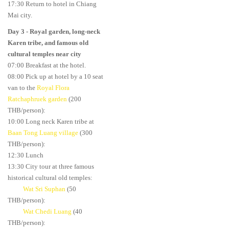
17:30 Return to hotel in Chiang
Mai city.
Day 3
- Royal garden, long-neck
Karen tribe, and famous old
cultural temples near city
07:00 Breakfast at the hotel.
08:00 Pick up at hotel by a 10 seat
van to the
Royal Flora
Ratchaphruek garden
(200
THB/person):
10:00 Long neck Karen tribe at
Baan Tong Luang village
(300
THB/person):
12:30 Lunch
13:30 City tour at three famous
historical cultural old temples:
Wat Sri Suphan
(50
THB/person):
Wat Chedi Luang
(40
THB/person):