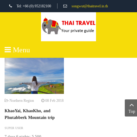
Tel: +66 (0) 952182100
songwut@thaitravel.in.th
Menu
Northern Region
08 Feb 2018
KhaoYai, KhaoKho, and
Top
Phutabberk Mountain trip
SUPER USER
7 days 6 nights: 5,500