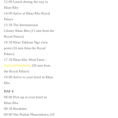
12:00 Lunch during the way to
Khao Kho
14:00 Arrive at Khao Kho Royal
Palace
15:30 The International
Library Khao Kho (15 min from the
Royal Palace)
16:30 Khao Takhian Ngo view
point (16 min from the Royal
Palace)
17:30 Khao Kho Wind Farm –
Valley@Windmills
(50 min from
the Royal Palace)
19:00 Arrive to your hotel in Khao
Kho
DAY 4
:
08:00 Pick-up at your hotel in
Khao Kho
08:30 Breakfast
09:00 Wat Prathat Phasornkaew (19