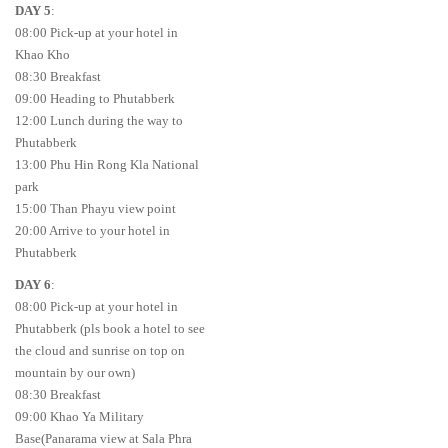
DAY 5
:
08:00 Pick-up at your hotel in
Khao Kho
08:30 Breakfast
09:00 Heading to Phutabberk
12:00 Lunch during the way to
Phutabberk
13:00 Phu Hin Rong Kla National
park
15:00 Than Phayu view point
20:00 Arrive to your hotel in
Phutabberk
DAY 6
:
08:00 Pick-up at your hotel in
Phutabberk (pls book a hotel to see
the cloud and sunrise on top on
mountain by our own)
08:30 Breakfast
09:00 Khao Ya Military
Base(Panarama view at Sala Phra