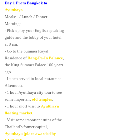
Day 1 From Bangkok to
Ayutthaya
Meals: - / Lunch / Dinner
Morning:
- Pick up by your English speaking
guide and the lobby of your hotel
at 8 am.
- Go to the Summer Royal
Residence of
Bang-Pa-In Palance
,
the King Summer Palace 100 years
ago.
- Lunch served in local restaurant.
Afternoon:
- 1 hour Ayutthaya city tour to see
some important
old temples
.
- 1 hour short visit to
Ayutthaya
floating market
.
- Visit some important ruins of the
Thailand’s former capital,
Ayutthaya (place awarded by