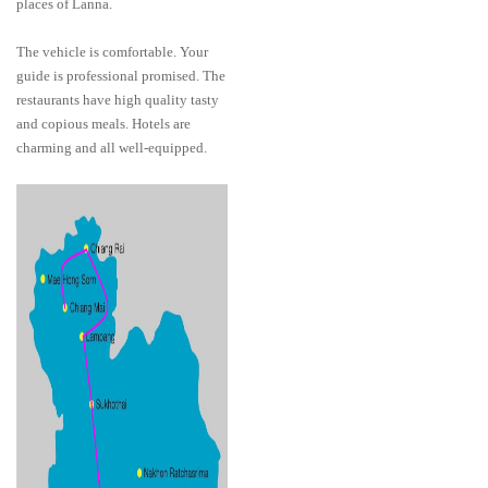
places of Lanna.
The vehicle is comfortable. Your
guide is professional promised. The
restaurants have high quality tasty
and copious meals. Hotels are
charming and all well-equipped.