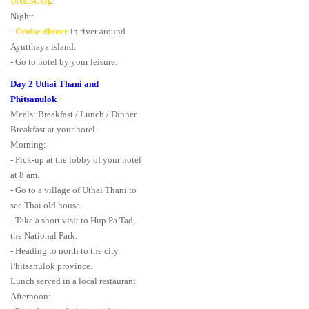
UNESCO)
.
Night:
-
Cruise dinner
in river around
Ayutthaya island.
- Go to hotel by your leisure.
Day 2 Uthai Thani and
Phitsanulok
Meals: Breakfast / Lunch / Dinner
Breakfast at your hotel.
Morning:
- Pick-up at the lobby of your hotel
at 8 am.
- Go to a village of Uthai Thani to
see Thai old house.
- Take a short visit to Hup Pa Tad,
the National Park.
- Heading to north to the city
Phitsanulok province.
Lunch served in a local restaurant
Afternoon: