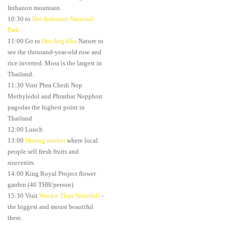
Inthanon mountain.
10:30 to
Doi Inthanon National
Park
11:00 Go to
Doi Ang Kha
Nature to
see the thousand-year-old rose and
rice inverted. Moss is the largest in
Thailand.
11:30 Visit Phra Chedi Nop
Methyledol and Phrathat Nopphon
pagodas the highest point in
Thailand
12:00 Lunch
13:00
Hmong market
where local
people sell fresh fruits and
souvenirs.
14:00 King Royal Project flower
garden (40 THB/person)
15:30 Visit
Wachir Than Waterfall
-
the biggest and moust beautiful
there.