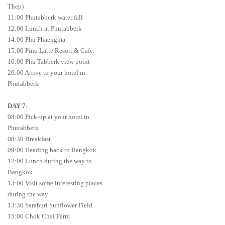
Thep)
11:00 Phutabberk water fall
12:00 Lunch at Phutabberk
14:00 Phu Phaengma
15:00 Pino Latte Resort & Cafe.
16:00 Phu Tabberk view point
20:00 Arrive to your hotel in
Phutabberk
DAY 7
:
08:00 Pick-up at your hotel in
Phutabberk
08:30 Breakfast
09:00 Heading back to Bangkok
12:00 Lunch during the way to
Bangkok
13:00 Visit some interesting places
during the way
13:30 Saraburi Sunflower Field
15:00 Chok Chai Farm