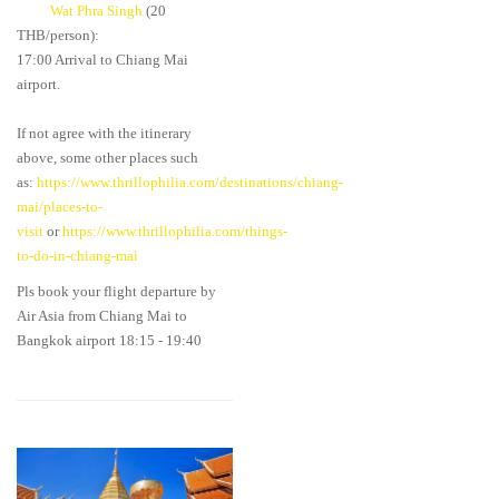
Wat Phra Singh
(20
THB/person):
17:00 Arrival to Chiang Mai
airport.
If not agree with the itinerary
above, some other places such
as:
https://www.thrillophilia.com/destinations/chiang-
mai/places-to-
visit
or
https://www.thrillophilia.com/things-
to-do-in-chiang-mai
Pls book your flight departure by
Air Asia from Chiang Mai to
Bangkok airport 18:15 - 19:40