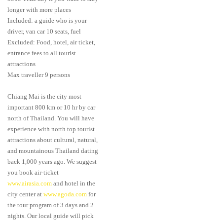
longer with more places
Included: a guide who is your
driver, van car 10 seats, fuel
Excluded: Food, hotel, air ticket,
entrance fees to all tourist
attractions
Max traveller 9 persons
Chiang Mai is the city most
important 800 km or 10 hr by car
north of Thailand. You will have
experience with north top tourist
attractions about cultural, natural,
and mountainous Thailand dating
back 1,000 years ago. We suggest
you book air-ticket
www.airasia.com
and hotel in the
city center at
www.agoda.com
for
the tour program of 3 days and 2
nights. Our local guide will pick