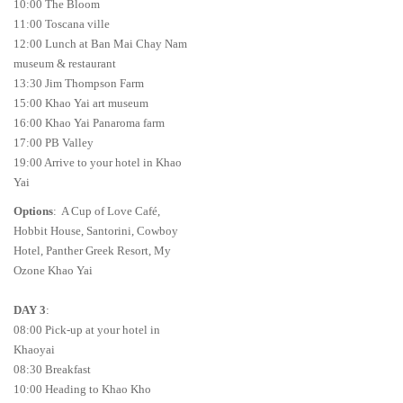
10:00 The Bloom
11:00 Toscana ville
12:00 Lunch at Ban Mai Chay Nam
museum & restaurant
13:30 Jim Thompson Farm
15:00 Khao Yai art museum
16:00 Khao Yai Panaroma farm
17:00 PB Valley
19:00 Arrive to your hotel in Khao
Yai
Options
: A Cup of Love Café,
Hobbit House, Santorini, Cowboy
Hotel, Panther Greek Resort, My
Ozone Khao Yai
DAY 3
:
08:00 Pick-up at your hotel in
Khaoyai
08:30 Breakfast
10:00 Heading to Khao Kho