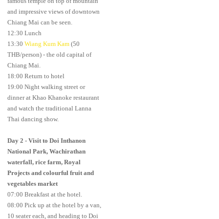
famous temple on top of mountain
and impressive views of downtown
Chiang Mai can be seen.
12:30 Lunch
13:30
Wiang Kum Kam
(50
THB/person) - the old capital of
Chiang Mai.
18:00 Return to hotel
19:00 Night walking street or
dinner at Khao Khanoke restaurant
and watch the traditional Lanna
Thai dancing show.
Day 2
-
Visit to Doi Inthanon
National Park, Wachirathan
waterfall, rice farm, Royal
Projects and colourful fruit and
vegetables market
07:00 Breakfast at the hotel.
08:00 Pick up at the hotel by a van,
10 seater each, and heading to Doi