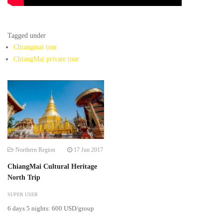
Tagged under
Chiangmai tour
ChiangMai private tour
Northern Region
17 Jun 2017
ChiangMai Cultural Heritage
North Trip
SUPER USER
6 days 5 nights: 600 USD/group