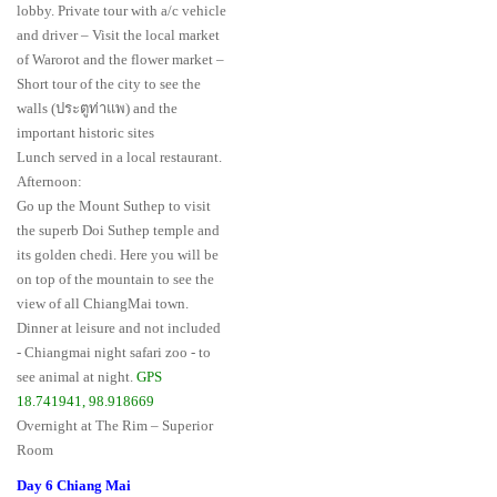
lobby. Private tour with a/c vehicle
and driver – Visit the local market
of Warorot and the flower market –
Short tour of the city to see the
walls (ประตูท่าแพ) and the
important historic sites
Lunch served in a local restaurant.
Afternoon:
Go up the Mount Suthep to visit
the superb Doi Suthep temple and
its golden chedi. Here you will be
on top of the mountain to see the
view of all ChiangMai town.
Dinner at leisure and not included
- Chiangmai night safari zoo - to
see animal at night.
GPS
18.741941, 98.918669
Overnight at The Rim – Superior
Room
Day 6 Chiang Mai