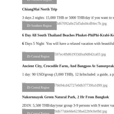
ChiangMai North Trip
3 days 2 nights: 15,000 THB or 5000 THB/day if you want to st
Southern Region
6 Day All South Thailand Beaches Phuket-PhiPhi-Krab
6
Days 5 Night: You will have a relaxed vacation with beautiful 
Central Region
Ancient City, Crocodile Farm, And Bangpoo At Samutpra
1 day: 90 USD/group (3,000 THB), 12 hrIncluded: a guide, a pri
Central Region
Nakornnayok Green Natural Park, 2 Hr From Bangkok
2D1N: 5,500 THB/day/your group 3-9 persons with 9 seater van:
Central Region