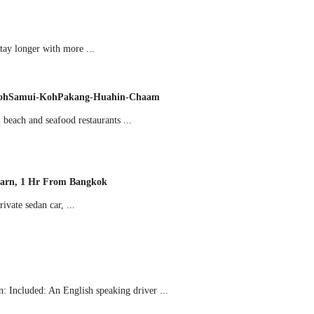
ay longer with more ...
i-KohSamui-KohPakang-Huahin-Chaam
beach and seafood restaurants ...
karn, 1 Hr From Bangkok
vate sedan car, ...
 Included: An English speaking driver ...