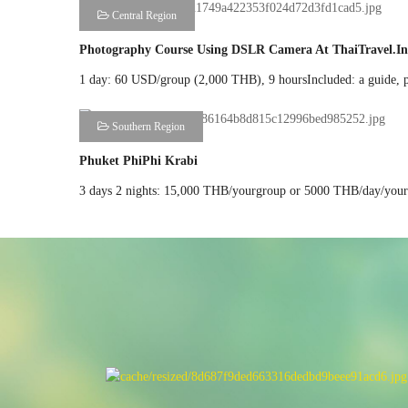
Central Region
Photography Course Using DSLR Camera At ThaiTravel.in
1 day: 60 USD/group (2,000 THB), 9 hoursIncluded: a guide, priv
Southern Region
Phuket PhiPhi Krabi
3 days 2 nights: 15,000 THB/yourgroup or 5000 THB/day/yourgr