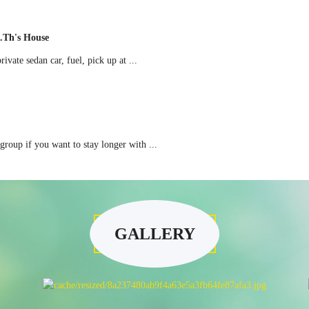
.th's House
ate sedan car, fuel, pick up at ...
oup if you want to stay longer with ...
GALLERY