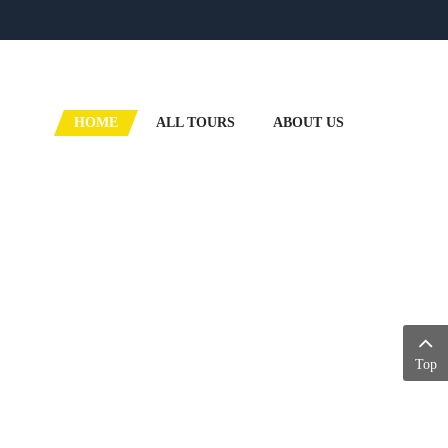
HOME
ALL TOURS
ABOUT US
Top