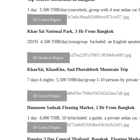
1 day: 3,500 THB/day/yourwhole_group with 4 seat sedan car fo
Central Region
Khao Yai National Park, 3 Hr From Bangkok
2D1N: 4,500 THB/day/yourgroup Included: an English speaking 
Northern Region
KhaoYai, KhaoKho, And Phutabberk Mountain Trip
7 days 6 nights: 5,500 THB/day/group 1-10 persons by private va
Central Region
Damnoen Saduak Floating Market, 2 Hr From Bangkok
1 day: 4,000 THB, 10 hrIncluded: a guide, a private sedan car, 
Central Region
Popular 3 Day Central Thailand: Bangkok, Floating Marke