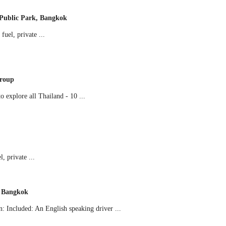
Public Park, Bangkok
uel, private ...
Group
 explore all Thailand - 10 ...
 private ...
m Bangkok
 Included: An English speaking driver ...