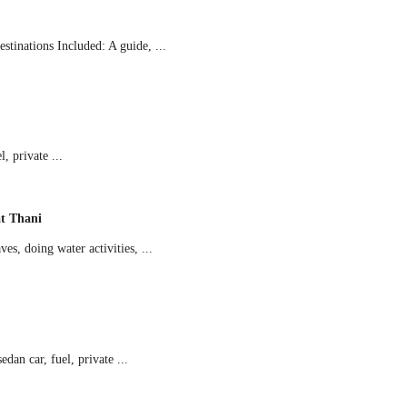
tinations Included: A guide, ...
 private ...
t Thani
s, doing water activities, ...
an car, fuel, private ...