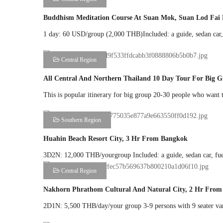
Buddhism Meditation Course At Suan Mok, Suan Lod Fai 
1 day: 60 USD/group (2,000 THB)Included: a guide, sedan car, f
Central Region
All Central And Northern Thailand 10 Day Tour For Big 
This is popular itinerary for big group 20-30 people who want to
Southern Region
Huahin Beach Resort City, 3 Hr From Bangkok
3D2N: 12,000 THB/yourgroup Included: a guide, sedan car, fuel,
Central Region
Nakhorn Phrathom Cultural And Natural City, 2 Hr Fro
2D1N: 5,500 THB/day/your group 3-9 persons with 9 seater van: