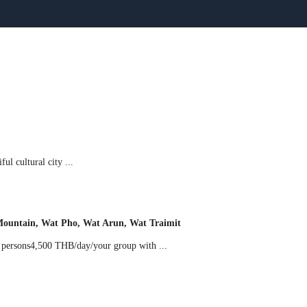
l cultural city ...
Mountain, Wat Pho, Wat Arun, Wat Traimit
4 persons4,500 THB/day/your group with ...