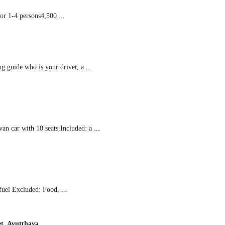
r 1-4 persons4,500 ...
guide who is your driver, a ...
n car with 10 seats.Included: a ...
fuel Excluded: Food, ...
t, Ayutthaya