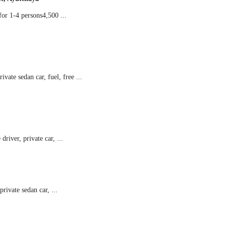
r 1-4 persons4,500 ...
ate sedan car, fuel, free ...
river, private car, ...
ivate sedan car, ...