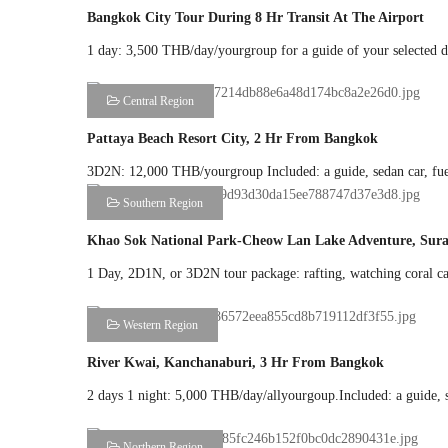
Bangkok City Tour During 8 Hr Transit At The Airport
1 day: 3,500 THB/day/yourgroup for a guide of your selected des
Central Region
Pattaya Beach Resort City, 2 Hr From Bangkok
3D2N: 12,000 THB/yourgroup Included: a guide, sedan car, fuel,
Southern Region
Khao Sok National Park-Cheow Lan Lake Adventure, Sura
1 Day, 2D1N, or 3D2N tour package: rafting, watching coral cave
Western Region
River Kwai, Kanchanaburi, 3 Hr From Bangkok
2 days 1 night: 5,000 THB/day/allyourgoup.Included: a guide, sed
Northern Region