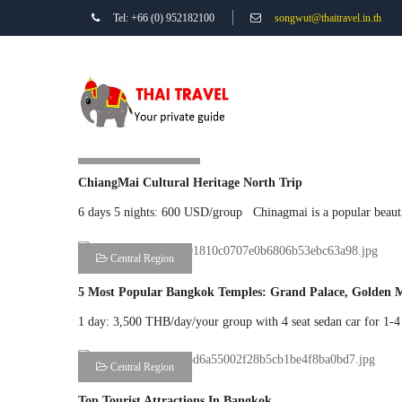
Tel: +66 (0) 952182100
songwut@thaitravel.in.th
Northern Region
ChiangMai Cultural Heritage North Trip
6 days 5 nights: 600 USD/group Chinagmai is a popular beautifu
Central Region
5 Most Popular Bangkok Temples: Grand Palace, Golden 
1 day: 3,500 THB/day/your group with 4 seat sedan car for 1-
Central Region
Top Tourist Attractions In Bangkok