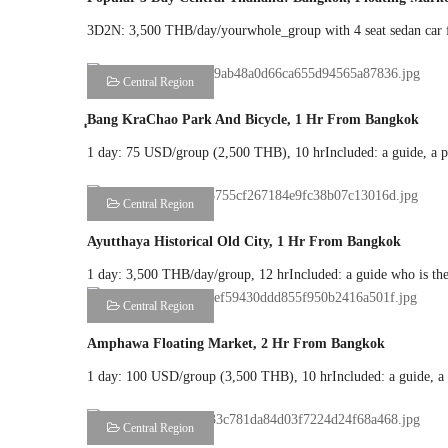
3D2N: 3,500 THB/day/yourwhole_group with 4 seat sedan car fo
Central Region
ฺฺBang KraChao Park And Bicycle, 1 Hr From Bangkok
1 day: 75 USD/group (2,500 THB), 10 hrIncluded: a guide, a priv
Central Region
Ayutthaya Historical Old City, 1 Hr From Bangkok
1 day: 3,500 THB/day/group, 12 hrIncluded: a guide who is the d
Central Region
Amphawa Floating Market, 2 Hr From Bangkok
1 day: 100 USD/group (3,500 THB), 10 hrIncluded: a guide, a pr
Central Region