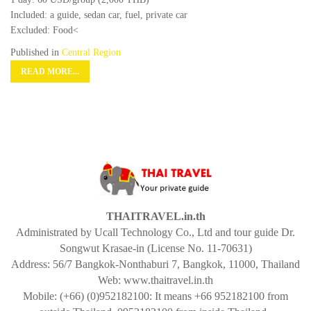
Included: a guide, sedan car, fuel, private car
Excluded: Food<
Published in
Central Region
READ MORE...
THAITRAVEL.in.th
Administrated by Ucall Technology Co., Ltd and tour guide Dr.
Songwut Krasae-in (License No. 11-70631)
Address: 56/7 Bangkok-Nonthaburi 7, Bangkok, 11000, Thailand
Web: www.thaitravel.in.th
Mobile: (+66) (0)952182100: It means +66 952182100 from