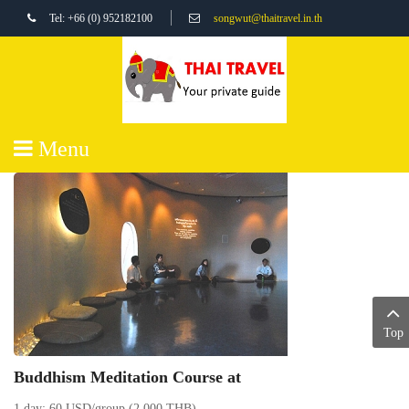
Tel: +66 (0) 952182100
songwut@thaitravel.in.th
Menu
Top
Buddhism Meditation Course at
1 day: 60 USD/group (2,000 THB)