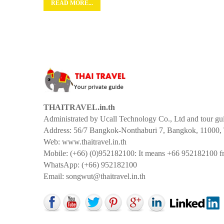
READ MORE...
THAITRAVEL.in.th
Administrated by Ucall Technology Co., Ltd and tour g
Address: 56/7 Bangkok-Nonthaburi 7, Bangkok, 11000, 
Web: www.thaitravel.in.th
Mobile: (+66) (0)952182100: It means +66 952182100 fr
WhatsApp: (+66) 952182100
Email:
songwut@thaitravel.in.th