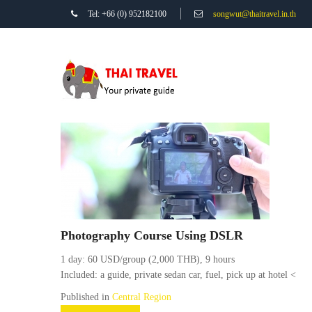
Tel: +66 (0) 952182100
songwut@thaitravel.in.th
Photography Course Using DSLR
1 day: 60 USD/group (2,000 THB), 9 hours
Included: a guide, private sedan car, fuel, pick up at hotel <
Published in
Central Region