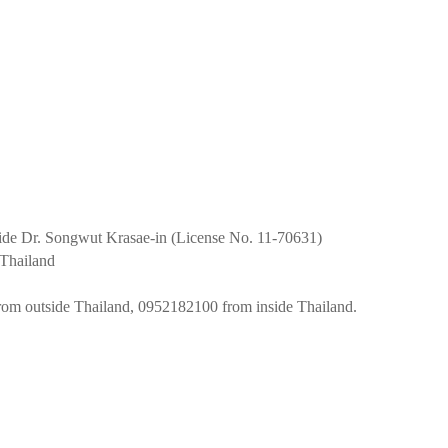
uide Dr. Songwut Krasae-in (License No. 11-70631)
Thailand
om outside Thailand, 0952182100 from inside Thailand.