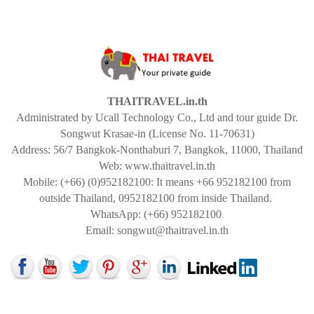
THAITRAVEL.in.th
Administrated by Ucall Technology Co., Ltd and tour guide Dr.
Songwut Krasae-in (License No. 11-70631)
Address: 56/7 Bangkok-Nonthaburi 7, Bangkok, 11000, Thailand
Web: www.thaitravel.in.th
Mobile: (+66) (0)952182100: It means +66 952182100 from
outside Thailand, 0952182100 from inside Thailand.
WhatsApp: (+66) 952182100
Email:
songwut@thaitravel.in.th