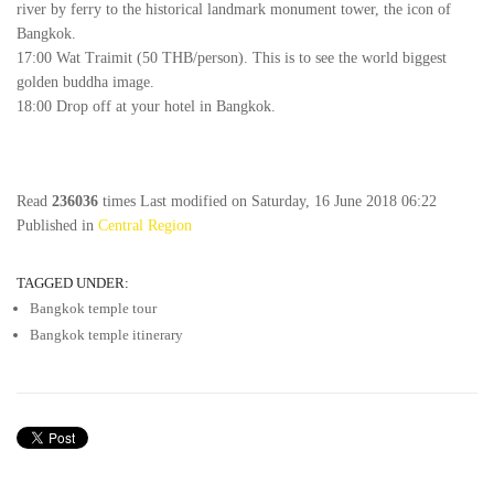
river by ferry to the historical landmark monument tower, the icon of
Bangkok.
17:00 Wat Traimit (50 THB/person). This is to see the world biggest
golden buddha image.
18:00 Drop off at your hotel in Bangkok.
Read
236036
times
Last modified on Saturday, 16 June 2018 06:22
Published in
Central Region
TAGGED UNDER:
Bangkok temple tour
Bangkok temple itinerary