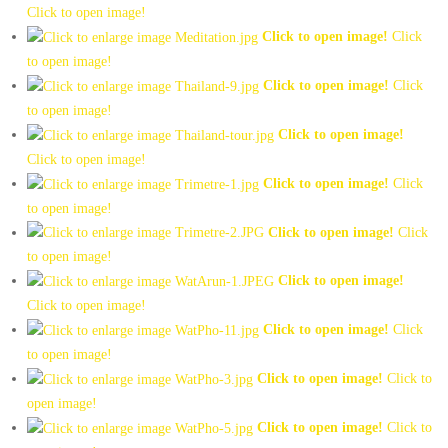
Click to open image!
Click to open image!
Click
to open image!
Click to open image!
Click
to open image!
Click to open image!
Click to open image!
Click to open image!
Click
to open image!
Click to open image!
Click
to open image!
Click to open image!
Click to open image!
Click to open image!
Click
to open image!
Click to open image!
Click to
open image!
Click to open image!
Click to