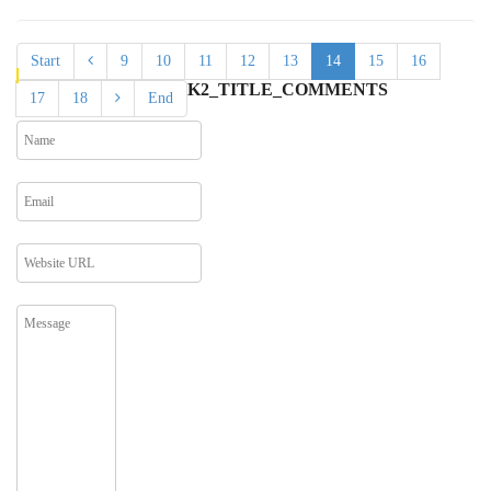
Start
9
10
11
12
13
14
15
16
K2_TITLE_COMMENTS
17
18
End