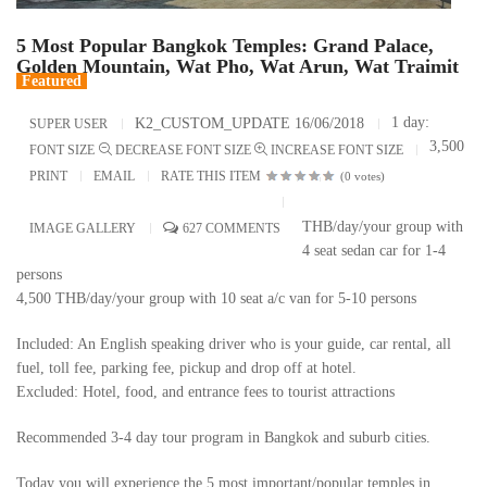
5 Most Popular Bangkok Temples: Grand Palace,
Golden Mountain, Wat Pho, Wat Arun, Wat Traimit
Featured
1 day:
K2_CUSTOM_UPDATE 16/06/2018
SUPER USER
3,500
FONT SIZE
DECREASE FONT SIZE
INCREASE FONT SIZE
PRINT
EMAIL
RATE THIS ITEM
(0 votes)
THB/day/your group with
IMAGE GALLERY
627
COMMENTS
4 seat sedan car for 1-4
persons
4,500 THB/day/your group with 10 seat a/c van for 5-10 persons
Included: An English speaking driver who is your guide, car rental, all
fuel, toll fee, parking fee, pickup and drop off at hotel.
Excluded: Hotel, food, and entrance fees to tourist attractions
Recommended 3-4 day tour program in Bangkok and suburb cities.
Today you will experience the 5 most important/popular temples in