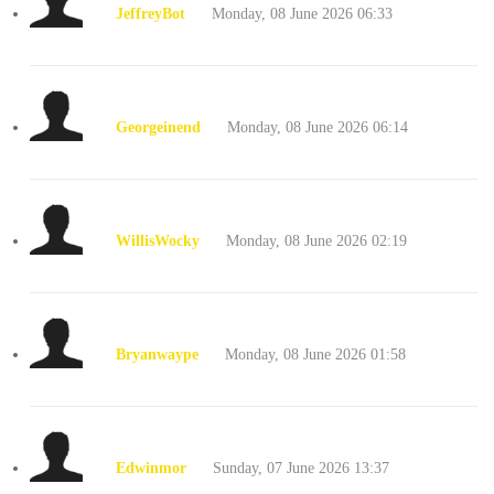
JeffreyBot
Monday, 08 June 2026 06:33
Georgeinend
Monday, 08 June 2026 06:14
WillisWocky
Monday, 08 June 2026 02:19
Bryanwaype
Monday, 08 June 2026 01:58
Edwinmor
Sunday, 07 June 2026 13:37