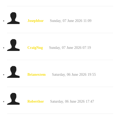
Josephbor
Sunday, 07 June 2026 11:09
CraigNug
Sunday, 07 June 2026 07:19
Brianextem
Saturday, 06 June 2026 19:55
Roberthor
Saturday, 06 June 2026 17:47