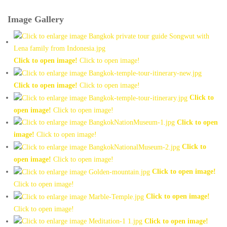
Image Gallery
Click to open image!
Click to open image!
Click to open image!
Click to open image!
Click to
open image!
Click to open image!
Click to open
image!
Click to open image!
Click to
open image!
Click to open image!
Click to open image!
Click to open image!
Click to open image!
Click to open image!
Click to open image!