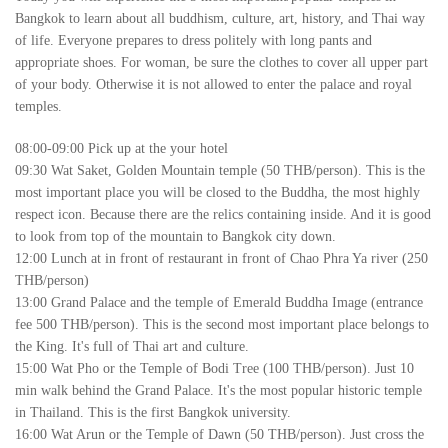
Bangkok to learn about all buddhism, culture, art, history, and Thai way
of life. Everyone prepares to dress politely with long pants and
appropriate shoes. For woman, be sure the clothes to cover all upper part
of your body. Otherwise it is not allowed to enter the palace and royal
temples.
08:00-09:00 Pick up at the your hotel
09:30 Wat Saket, Golden Mountain temple (50 THB/person). This is the
most important place you will be closed to the Buddha, the most highly
respect icon. Because there are the relics containing inside. And it is good
to look from top of the mountain to Bangkok city down.
12:00 Lunch at in front of restaurant in front of Chao Phra Ya river (250
THB/person)
13:00 Grand Palace and the temple of Emerald Buddha Image (entrance
fee 500 THB/person). This is the second most important place belongs to
the King. It's full of Thai art and culture.
15:00 Wat Pho or the Temple of Bodi Tree (100 THB/person). Just 10
min walk behind the Grand Palace. It's the most popular historic temple
in Thailand. This is the first Bangkok university.
16:00 Wat Arun or the Temple of Dawn (50 THB/person). Just cross the