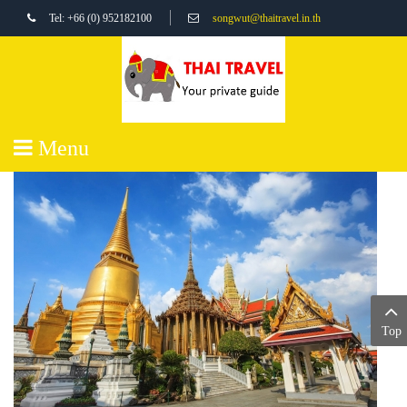
Tel: +66 (0) 952182100
songwut@thaitravel.in.th
Menu
Top