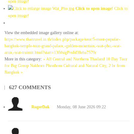
open image!
Click to open image!
Click to
open image!
View the embedded image gallery online at:
https://www.thaitravel.in.th/index.php/package/tour/5-most-popular-
bangkok-temple-tour-grand-palace,-golden-mountain,-wat-pho,-wat-
arun,-wat-traimit.html?start=130#sigProId38eba7579c
More in this category:
« All Central and Northern Thailand 10 Day Tour
for Big Group
Nakhorn Phrathom Cultural and Natural City, 2 hr from
Bangkok »
627
COMMENTS
RogerDak
Monday, 08 June 2026 09:22