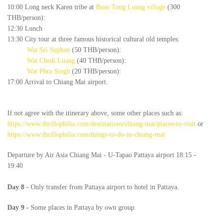
10:00 Long neck Karen tribe at
Baan Tong Luang village
(300
THB/person):
12:30 Lunch
13:30 City tour at three famous historical cultural old temples:
Wat Sri Suphan
(50 THB/person):
Wat Chedi Luang
(40 THB/person):
Wat Phra Singh
(20 THB/person):
17:00 Arrival to Chiang Mai airport.
If not agree with the itinerary above, some other places such as:
https://www.thrillophilia.com/destinations/chiang-mai/places-to-visit
or
https://www.thrillophilia.com/things-to-do-in-chiang-mai
Departure by Air Asia Chiang Mai - U-Tapao Pattaya airport 18:15 -
19:40
Day
8
-
Only transfer from Pattaya airport to hotel in Pattaya.
Day
9
-
Some places in Pattaya by own group.