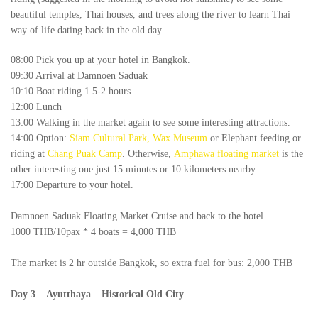
beautiful temples, Thai houses, and trees along the river to learn Thai
way of life dating back in the old day.
08:00 Pick you up at your hotel in Bangkok.
09:30 Arrival at Damnoen Saduak
10:10 Boat riding 1.5-2 hours
12:00 Lunch
13:00 Walking in the market again to see some interesting attractions.
14:00 Option:
Siam Cultural Park, Wax Museum
or Elephant feeding or
riding at
Chang Puak Camp
. Otherwise,
Amphawa floating market
is the
other interesting one just 15 minutes or 10 kilometers nearby.
17:00 Departure to your hotel.
Damnoen Saduak Floating Market Cruise and back to the hotel.
1000 THB/10pax * 4 boats = 4,000 THB
The market is 2 hr outside Bangkok, so extra fuel for bus: 2,000 THB
Day 3
–
Ayutthaya – Historical Old City