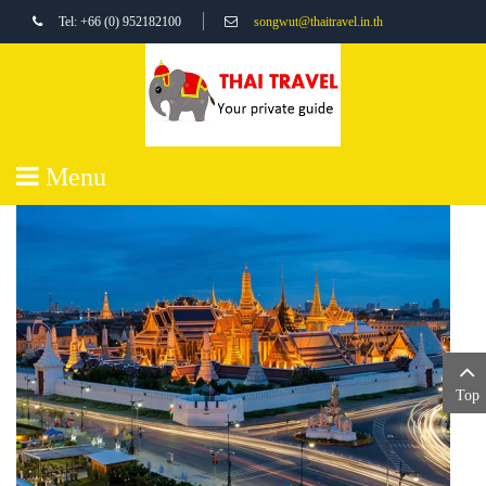
Tel: +66 (0) 952182100
songwut@thaitravel.in.th
Menu
Top