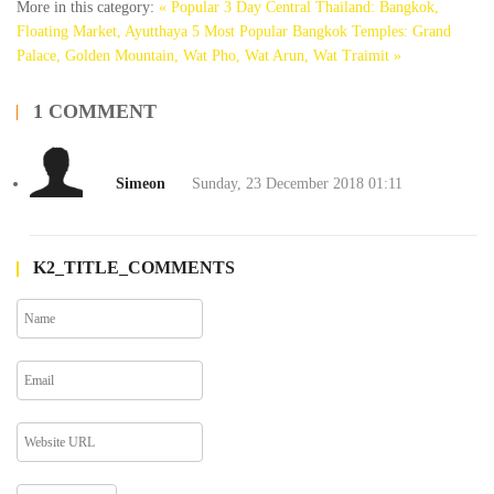
More in this category:
« Popular 3 Day Central Thailand: Bangkok,
Floating Market, Ayutthaya
5 Most Popular Bangkok Temples: Grand
Palace, Golden Mountain, Wat Pho, Wat Arun, Wat Traimit »
1
COMMENT
Simeon
Sunday, 23 December 2018 01:11
K2_TITLE_COMMENTS