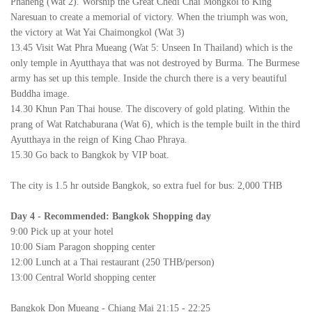
Phaneng (Wat 2). Worship the Great Chedi Chai Mongkol to King
Naresuan to create a memorial of victory. When the triumph was won,
the victory at Wat Yai Chaimongkol (Wat 3)
13.45 Visit Wat Phra Mueang (Wat 5: Unseen In Thailand) which is the
only temple in Ayutthaya that was not destroyed by Burma. The Burmese
army has set up this temple. Inside the church there is a very beautiful
Buddha image.
14.30 Khun Pan Thai house. The discovery of gold plating. Within the
prang of Wat Ratchaburana (Wat 6), which is the temple built in the third
Ayutthaya in the reign of King Chao Phraya.
15.30 Go back to Bangkok by VIP boat.
The city is 1.5 hr outside Bangkok, so extra fuel for bus: 2,000 THB
Day 4
-
Recommended: Bangkok Shopping day
9:00 Pick up at your hotel
10:00 Siam Paragon shopping center
12:00 Lunch at a Thai restaurant (250 THB/person)
13:00 Central World shopping center
Bangkok Don Mueang - Chiang Mai 21:15 - 22:25