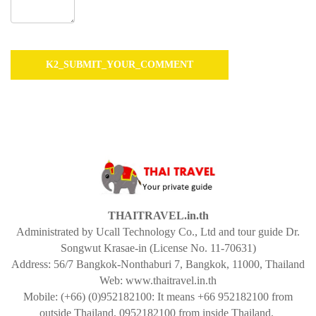
THAITRAVEL.in.th
Administrated by Ucall Technology Co., Ltd and tour guide Dr.
Songwut Krasae-in (License No. 11-70631)
Address: 56/7 Bangkok-Nonthaburi 7, Bangkok, 11000, Thailand
Web: www.thaitravel.in.th
Mobile: (+66) (0)952182100: It means +66 952182100 from
outside Thailand, 0952182100 from inside Thailand.