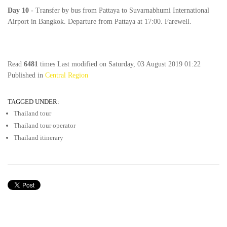
Day
10
-
Transfer by bus from Pattaya to Suvarnabhumi International
Airport in Bangkok. Departure from Pattaya at 17:00. Farewell.
Read
6481
times
Last modified on Saturday, 03 August 2019 01:22
Published in
Central Region
TAGGED UNDER:
Thailand tour
Thailand tour operator
Thailand itinerary