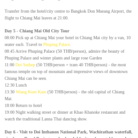
Transfer from the hotel/city centre to Bangkok Don Mueang Airport, the
flight to Chiang Mai leaves at 21:00.
Day 5
-
Chiang Mai Old City Tour
08:00 Pick up at Chiang Mai your hotel in Chiang Mai city by a van, 10
seater each. Travel to
Phuping Palace
.
08:45 Arrive Phuping Palace (50 THB/person), admire the beauty of
Phuping Palace and winter plants and large rose Garden
11:00
Doi Suthep
(50 THB/person + tram 40 THB/person) - the most
famous temple on top of mountain and impressive views of downtown
Chiang Mai can be seen.
12:30 Lunch
13:30
Wiang Kum Kam
(50 THB/person) - the old capital of Chiang
Mai.
18:00 Return to hotel
19:00 Night walking street or dinner at Khao Khanoke restaurant and
watch the traditional Lanna Thai dancing show.
Day 6
-
Visit to Doi Inthanon National Park, Wachirathan waterfall,