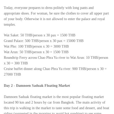
Today, everyone prepares to dress politely with long pants and
appropriate shoes. For woman, be sure the clothes to cover all upper part
of your body. Otherwise it is not allowed to enter the palace and royal
temples.
Wat Saket: 50 THB/person x 30 pax = 1500 THB
Grand Palace: 500 THB/person x 30 pax = 15000 THB
Wat Pho: 100 THB/person x 30 = 3000 THB
Wat Arun: 50 THB/person x 30 = 1500 THB
Roundtrip Ferry across Chao Phra Ya river to Wat Arun: 10 THB/person
x 30 = 300 THB
Cruise buffet dinner along Chao Phra Ya river: 900 THB/person x 30 =
27000 THB
Day 2
-
Damnoen Saduak Floating Market
Damnoen Saduak floating market is the most popular floating market
located 90 km and 2 hours by car from Bangkok. The main activity of
this trip is walking in the market to taste some food and dessert, and boat
riding (suggested in the morning to avoid hot sunshine) to see some