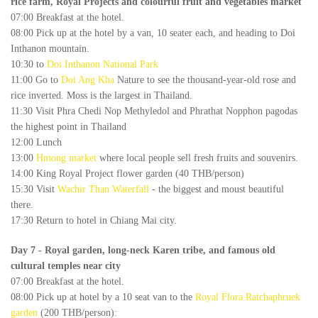
rice farm, Royal Projects and colourful fruit and vegetables market
07:00 Breakfast at the hotel.
08:00 Pick up at the hotel by a van, 10 seater each, and heading to Doi
Inthanon mountain.
10:30 to
Doi Inthanon National Park
11:00 Go to
Doi Ang Kha
Nature to see the thousand-year-old rose and
rice inverted. Moss is the largest in Thailand.
11:30 Visit Phra Chedi Nop Methyledol and Phrathat Nopphon pagodas
the highest point in Thailand
12:00 Lunch
13:00
Hmong market
where local people sell fresh fruits and souvenirs.
14:00 King Royal Project flower garden (40 THB/person)
15:30 Visit
Wachir Than Waterfall
- the biggest and moust beautiful
there.
17:30 Return to hotel in Chiang Mai city.
Day 7
- Royal garden, long-neck Karen tribe, and famous old
cultural temples near city
07:00 Breakfast at the hotel.
08:00 Pick up at hotel by a 10 seat van to the
Royal Flora Ratchaphruek
garden
(200 THB/person):