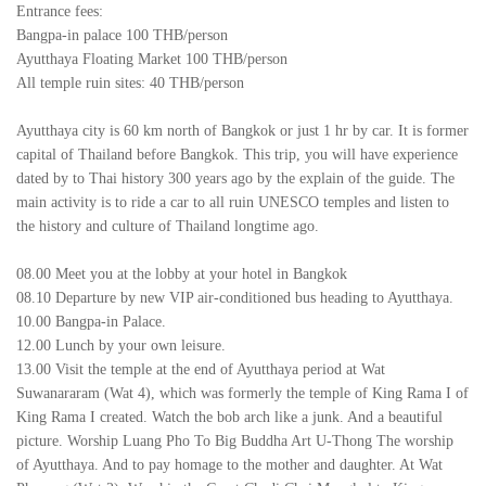
Entrance fees:
Bangpa-in palace 100 THB/person
Ayutthaya Floating Market 100 THB/person
All temple ruin sites: 40 THB/person
Ayutthaya city is 60 km north of Bangkok or just 1 hr by car. It is former
capital of Thailand before Bangkok. This trip, you will have experience
dated by to Thai history 300 years ago by the explain of the guide. The
main activity is to ride a car to all ruin UNESCO temples and listen to
the history and culture of Thailand longtime ago.
08.00 Meet you at the lobby at your hotel in Bangkok
08.10 Departure by new VIP air-conditioned bus heading to Ayutthaya.
10.00 Bangpa-in Palace.
12.00 Lunch by your own leisure.
13.00 Visit the temple at the end of Ayutthaya period at Wat
Suwanararam (Wat 4), which was formerly the temple of King Rama I of
King Rama I created. Watch the bob arch like a junk. And a beautiful
picture. Worship Luang Pho To Big Buddha Art U-Thong The worship
of Ayutthaya. And to pay homage to the mother and daughter. At Wat