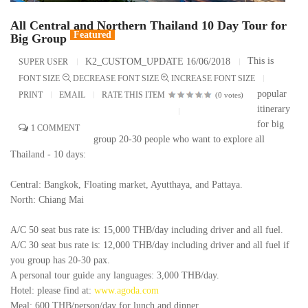
All Central and Northern Thailand 10 Day Tour for
Featured
Big Group
This is
K2_CUSTOM_UPDATE 16/06/2018
SUPER USER
FONT SIZE
DECREASE FONT SIZE
INCREASE FONT SIZE
popular
PRINT
EMAIL
RATE THIS ITEM
(0 votes)
itinerary
for big
1
COMMENT
group 20-30 people who want to explore all
Thailand - 10 days:
Central: Bangkok, Floating market, Ayutthaya, and Pattaya.
North: Chiang Mai
A/C 50 seat bus rate is: 15,000 THB/day including driver and all fuel.
A/C 30 seat bus rate is: 12,000 THB/day including driver and all fuel if
you group has 20-30 pax.
A personal tour guide any languages: 3,000 THB/day.
Hotel: please find at:
www.agoda.com
Meal: 600 THB/person/day for lunch and dinner.