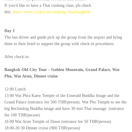
If you'd like to have a Thai cooking class, pls check
this:
https://www.cookly.me/cooking-class/bangkok/
Day 1
The bus driver and guide pick up the group from the airport and bring
them to their hotel to support the group with check-in procedures.
After check-in:
Bangkok Old City Tour –
Golden Mountain,
Grand Palace, Wat
Pho, Wat Arun, Dinner cruise
12:00 Lunch
13:00 Wat Phra Kaew Temple of the Emerald Buddha Image and the
Grand Palace (entrance fee 500 THB/person). Wat Pho Temple to see the
big Reclinding Buddha image and have 30 min Thai massage. (entrance
fee 100 THB/person).
16:00 Wat Arun Temple of Dawn (entrance fee 50 THB/person).
18:00-20:30 Dinner cruise (900 THB/person)